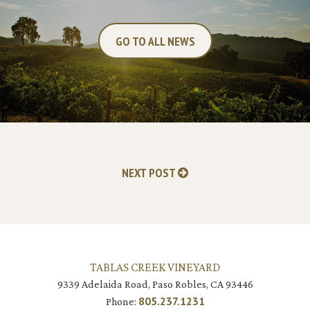
GO TO ALL NEWS
NEXT POST
TABLAS CREEK VINEYARD
9339 Adelaida Road, Paso Robles, CA 93446
805.237.1231
Phone: