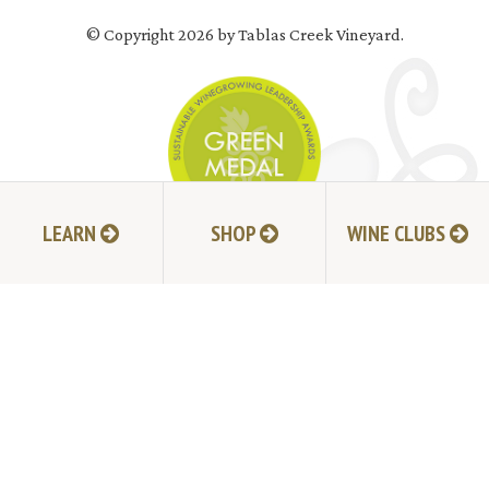
© Copyright 2026 by Tablas Creek Vineyard.
LEARN
SHOP
WINE CLUBS
JOIN MAILING LIST
HI-RESOLUTION PHOTOS
VIDEOS
LIVE BROADCAST ARCHIVE
TRADE & MEDIA RESOURCES
JOBS
TIMELINE
POLICIES
ACCESSIBILITY STATEMENT
CONTACT
VISITING EXPERIENCE FAQ