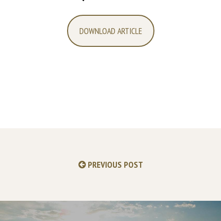
DOWNLOAD ARTICLE
PREVIOUS POST