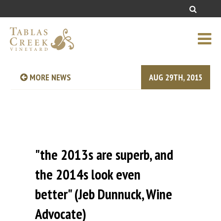
MORE NEWS
AUG 29TH, 2015
"the 2013s are superb, and
the 2014s look even
better" (Jeb Dunnuck, Wine
Advocate)