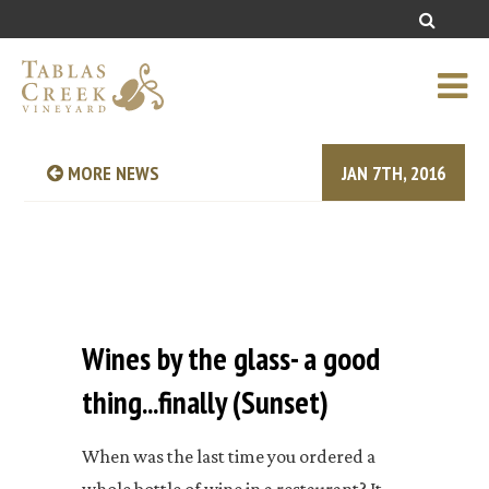
MORE NEWS
JAN 7TH, 2016
Wines by the glass- a good
thing...finally (Sunset)
When was the last time you ordered a