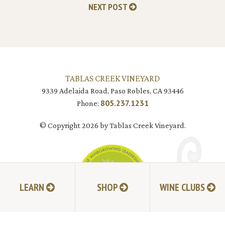
NEXT POST
TABLAS CREEK VINEYARD
9339 Adelaida Road, Paso Robles, CA 93446
805.237.1231
Phone:
© Copyright 2026 by Tablas Creek Vineyard.
LEARN
SHOP
WINE CLUBS