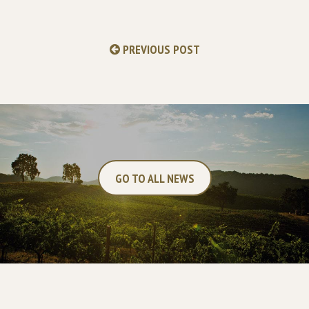
PREVIOUS POST
GO TO ALL NEWS