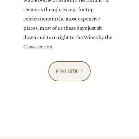
whole bottle of wine in a restaurant? It
seems as though, except for top
celebrations in the most expensive
places, most of us these days just sit
down and turn right to the Wines by the
Glass section.
READ ARTICLE