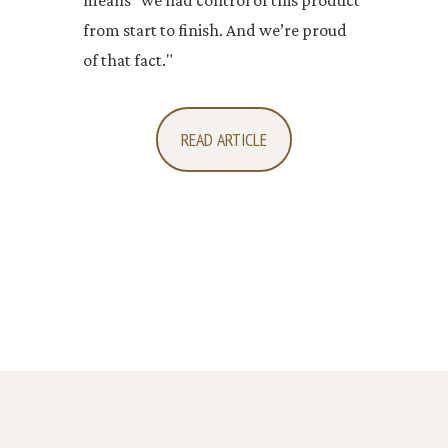
from start to finish. And we’re proud
of that fact."
READ ARTICLE