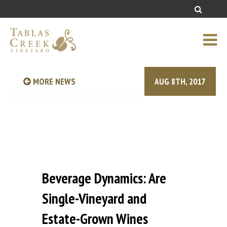
MORE NEWS
AUG 8TH, 2017
Beverage Dynamics: Are
Single-Vineyard and
Estate-Grown Wines