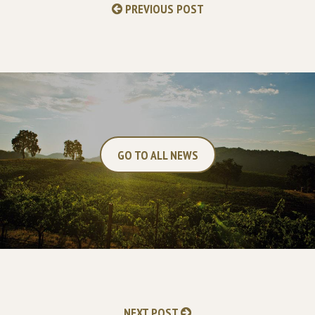
PREVIOUS POST
GO TO ALL NEWS
NEXT POST