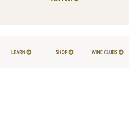
TABLAS CREEK VINEYARD
9339 Adelaida Road, Paso Robles, CA 93446
LEARN
SHOP
WINE CLUBS
805.237.1231
Phone:
© Copyright 2026 by Tablas Creek Vineyard.