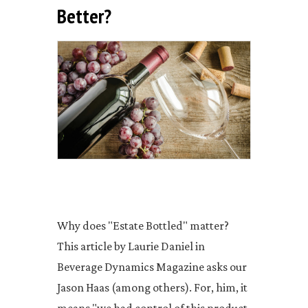
Better?
Why does "Estate Bottled" matter?
This article by Laurie Daniel in
Beverage Dynamics Magazine asks our
Jason Haas (among others). For, him, it
means "we had control of this product