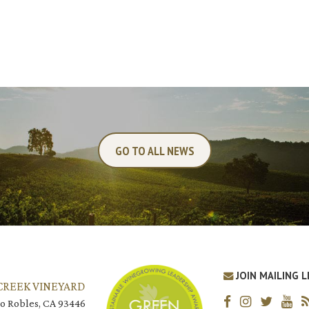
GO TO ALL NEWS
JOIN MAILING L
CREEK VINEYARD
o Robles, CA 93446