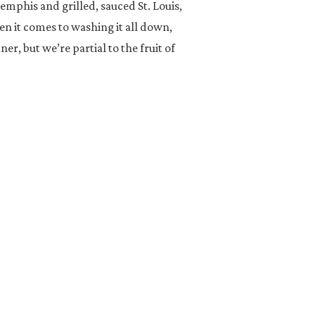
mphis and grilled, sauced St. Louis,
en it comes to washing it all down,
ner, but we’re partial to the fruit of