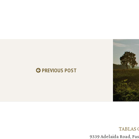
PREVIOUS POST
TABLAS 
9339 Adelaida Road, Pas