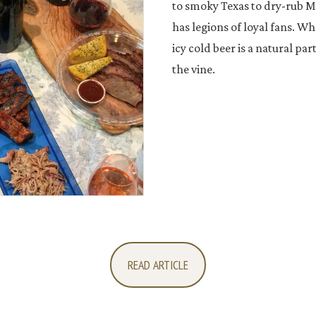
to smoky Texas to dry-rub Me
has legions of loyal fans. Wh
icy cold beer is a natural part
the vine.
READ ARTICLE