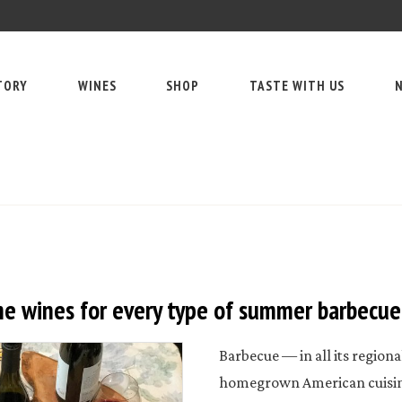
TORY
WINES
SHOP
TASTE WITH US
N
e wines for every type of summer barbecue
Barbecue — in all its regiona
homegrown American cuisine.