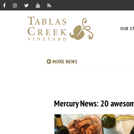
OUR S
MORE NEWS
Mercury News: 20 awesom