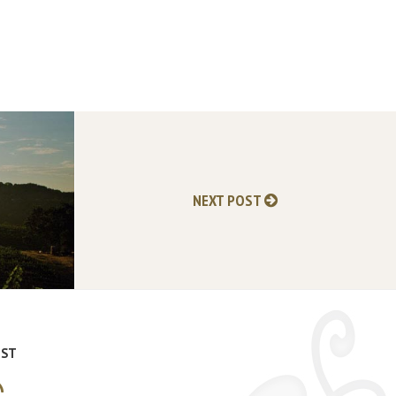
NEXT POST
IST