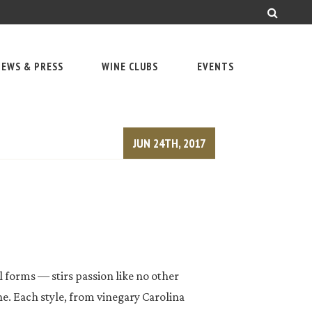
EWS & PRESS
WINE CLUBS
EVENTS
JUN 24TH, 2017
l forms — stirs passion like no other
 Each style, from vinegary Carolina