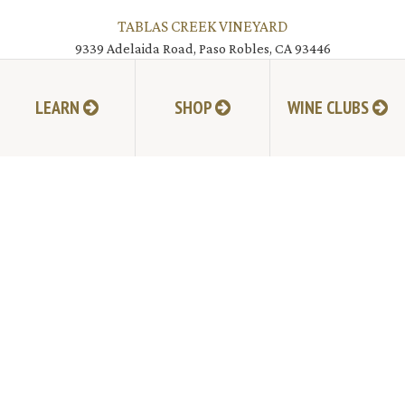
TABLAS CREEK VINEYARD
9339 Adelaida Road, Paso Robles, CA 93446
805.237.1231
Phone:
LEARN
SHOP
WINE CLUBS
© Copyright 2026 by Tablas Creek Vineyard.
JOIN MAILING LIST
HI-RESOLUTION PHOTOS
VIDEOS
LIVE BROADCAST ARCHIVE
TRADE & MEDIA RESOURCES