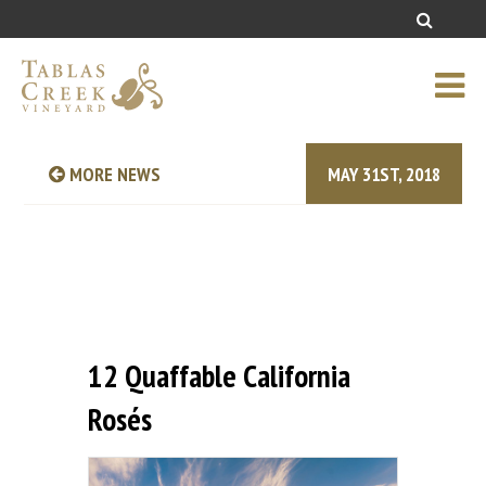
MORE NEWS
MAY 31ST, 2018
12 Quaffable California
Rosés