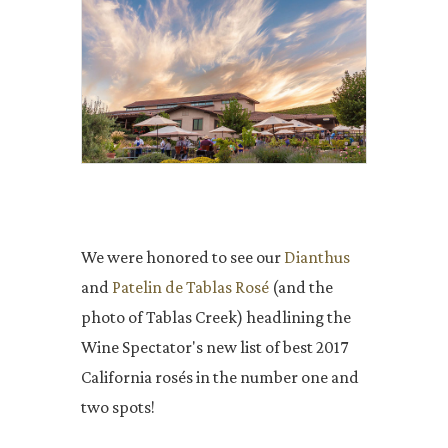
We were honored to see our
Dianthus
and
Patelin de Tablas Rosé
(and the
photo of Tablas Creek) headlining the
Wine Spectator's new list of best 2017
California rosés in the number one and
two spots!