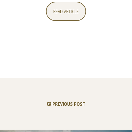
READ ARTICLE
PREVIOUS POST