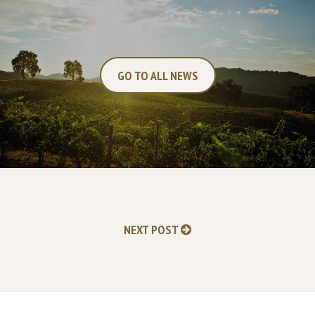
GO TO ALL NEWS
NEXT POST