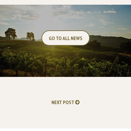
GO TO ALL NEWS
NEXT POST