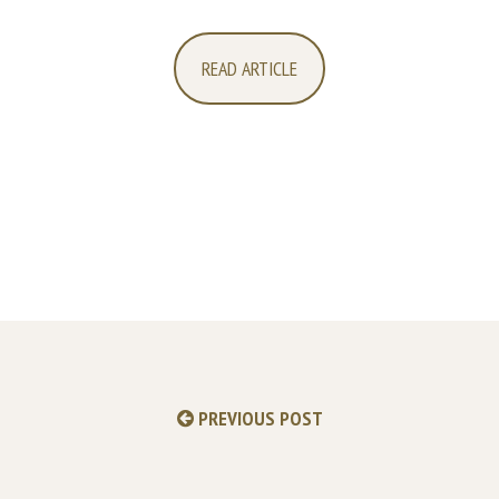
READ ARTICLE
PREVIOUS POST