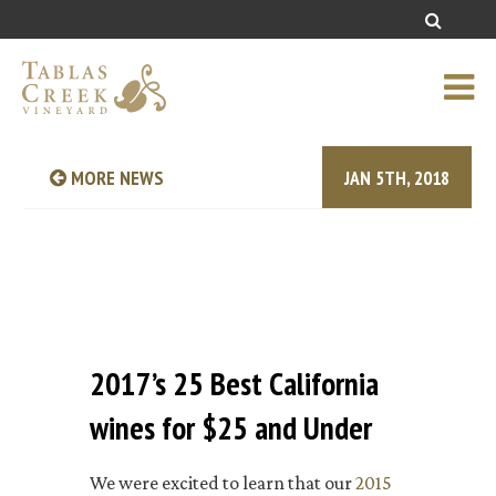
MORE NEWS
JAN 5TH, 2018
2017’s 25 Best California
wines for $25 and Under
We were excited to learn that our
2015