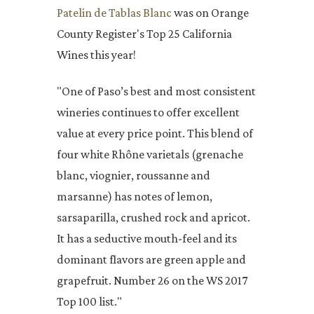
Patelin de Tablas Blanc
was on Orange
County Register's Top 25 California
Wines this year!
"One of Paso’s best and most consistent
wineries continues to offer excellent
value at every price point. This blend of
four white Rhône varietals (grenache
blanc, viognier, roussanne and
marsanne) has notes of lemon,
sarsaparilla, crushed rock and apricot.
It has a seductive mouth-feel and its
dominant flavors are green apple and
grapefruit. Number 26 on the WS 2017
Top 100 list."