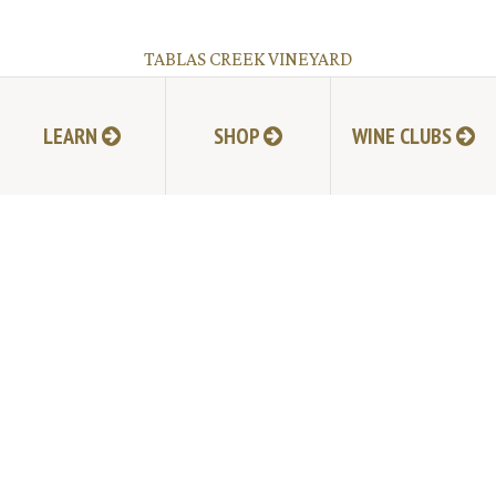
TABLAS CREEK VINEYARD
9339 Adelaida Road, Paso Robles, CA 93446
805.237.1231
Phone:
LEARN
SHOP
WINE CLUBS
© Copyright 2026 by Tablas Creek Vineyard.
JOIN MAILING LIST
HI-RESOLUTION PHOTOS
VIDEOS