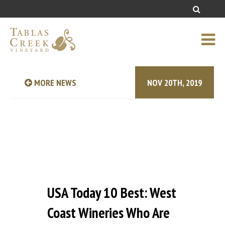
MORE NEWS
NOV 20TH, 2019
USA Today 10 Best: West
Coast Wineries Who Are