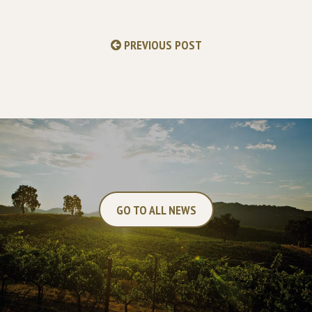
PREVIOUS POST
GO TO ALL NEWS