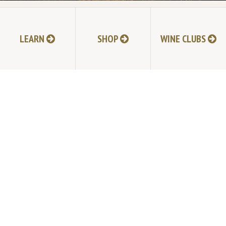
LEARN
SHOP
WINE CLUBS
NEXT POST
TABLAS CREEK VINEYARD
9339 Adelaida Road, Paso Robles, CA 93446
805.237.1231
Phone:
© Copyright 2026 by Tablas Creek Vineyard.