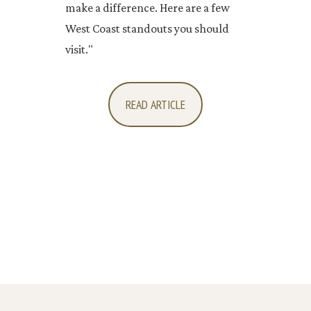
make a difference. Here are a few
West Coast standouts you should
visit."
READ ARTICLE