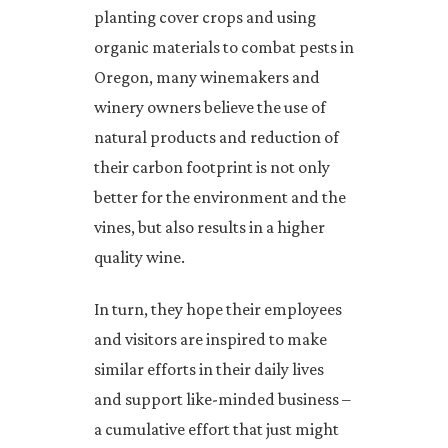
planting cover crops and using
organic materials to combat pests in
Oregon, many winemakers and
winery owners believe the use of
natural products and reduction of
their carbon footprint is not only
better for the environment and the
vines, but also results in a higher
quality wine.
In turn, they hope their employees
and visitors are inspired to make
similar efforts in their daily lives
and support like-minded business –
a cumulative effort that just might