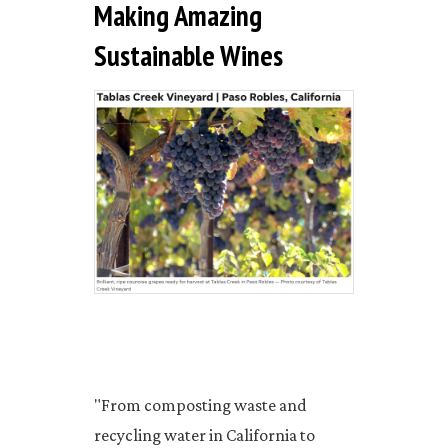
Making Amazing
Sustainable Wines
"From composting waste and
recycling water in California to