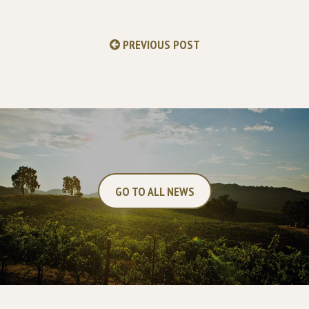
PREVIOUS POST
GO TO ALL NEWS