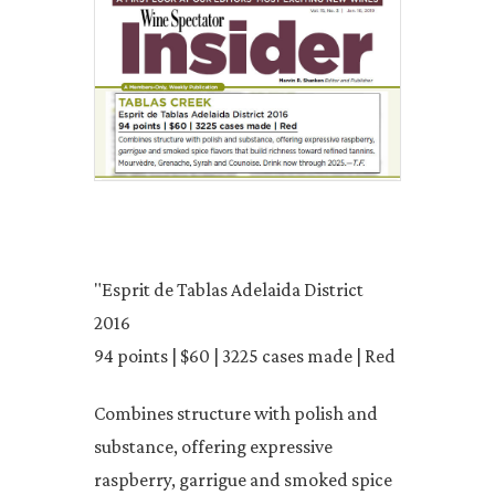
"Esprit de Tablas Adelaida District
2016
94 points | $60 | 3225 cases made | Red
Combines structure with polish and
substance, offering expressive
raspberry, garrigue and smoked spice