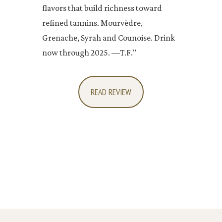
flavors that build richness toward
refined tannins. Mourvèdre,
Grenache, Syrah and Counoise. Drink
now through 2025. —T.F."
READ REVIEW