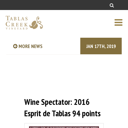
MORE NEWS
JAN 17TH, 2019
Wine Spectator: 2016
Esprit de Tablas 94 points