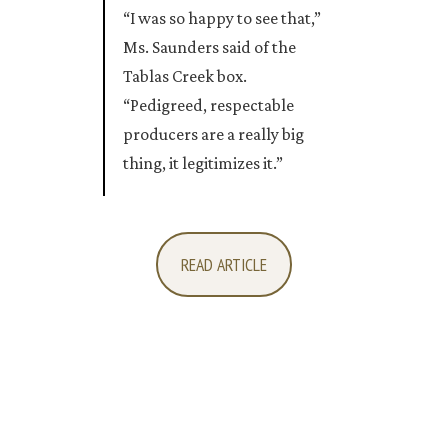
“I was so happy to see that,”
Ms. Saunders said of the
Tablas Creek box.
“Pedigreed, respectable
producers are a really big
thing, it legitimizes it.”
READ ARTICLE