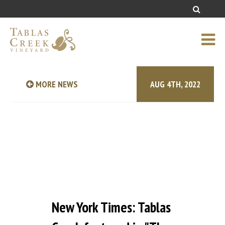
MORE NEWS
AUG 4TH, 2022
New York Times: Tablas