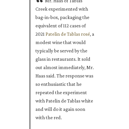
Mr. Haas of Tablas
Creek experimented with
bag-in-box, packaging the
equivalent of 112 cases of
2021
Patelin de Tablas rosé
, a
modest wine that would
typically be served by the
glass in restaurants. It sold
out almost immediately, Mr.
Haas said. The response was
so enthusiastic that he
repeated the experiment
with Patelin de Tablas white
and will do it again soon
with the red.