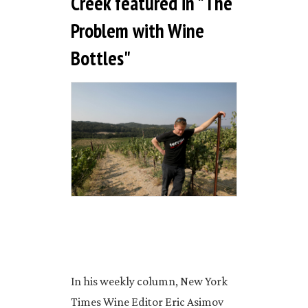
Creek featured in "The
Problem with Wine
Bottles"
In his weekly column, New York
Times Wine Editor Eric Asimov