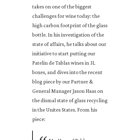
takes on one of the biggest
challenges for wine today: the
high carbon footprint of the glass
bottle. In his investigation of the
state of affairs, he talks about our
initiative to start putting our
Patelin de Tablas wines in 3L
boxes, and dives into the recent
blog piece by our Partner &
General Manager Jason Haas on
the dismal state of glass recycling
in the Unites States. From his
piece: