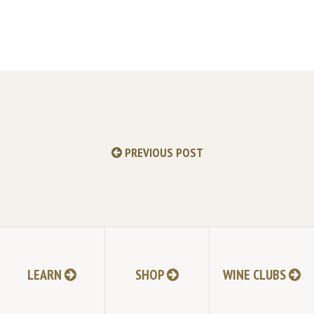
PREVIOUS POST
LEARN
SHOP
WINE CLUBS