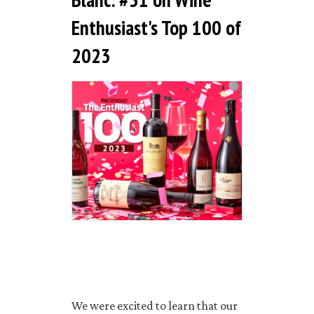
Enthusiast's Top 100 of
2023
We were excited to learn that our