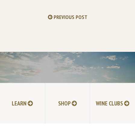
PREVIOUS POST
GO TO ALL NEWS
LEARN
SHOP
WINE CLUBS