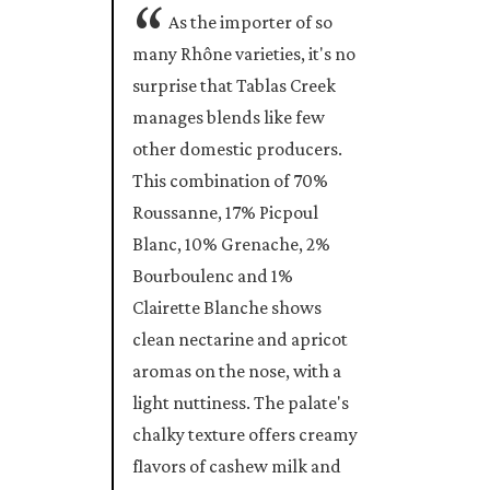
As the importer of so
many Rhône varieties, it's no
surprise that Tablas Creek
manages blends like few
other domestic producers.
This combination of 70%
Roussanne, 17% Picpoul
Blanc, 10% Grenache, 2%
Bourboulenc and 1%
Clairette Blanche shows
clean nectarine and apricot
aromas on the nose, with a
light nuttiness. The palate's
chalky texture offers creamy
flavors of cashew milk and