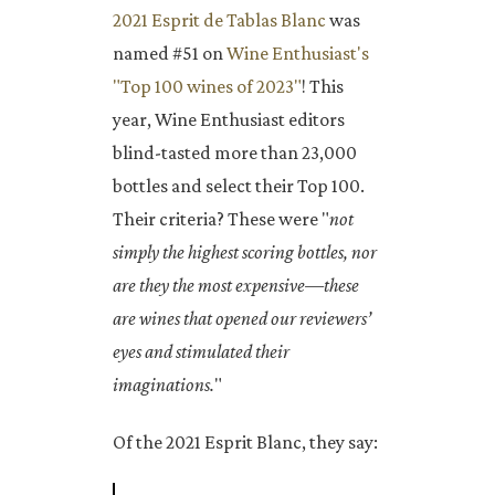
2021 Esprit de Tablas Blanc
was
named #51 on
Wine Enthusiast's
"Top 100 wines of 2023"
! This
year, Wine Enthusiast editors
blind-tasted more than 23,000
bottles and select their Top 100.
Their criteria? These were "
not
simply the highest scoring bottles, nor
are they the most expensive—these
are wines that opened our reviewers’
eyes and stimulated their
imaginations.
"
Of the 2021 Esprit Blanc, they say: