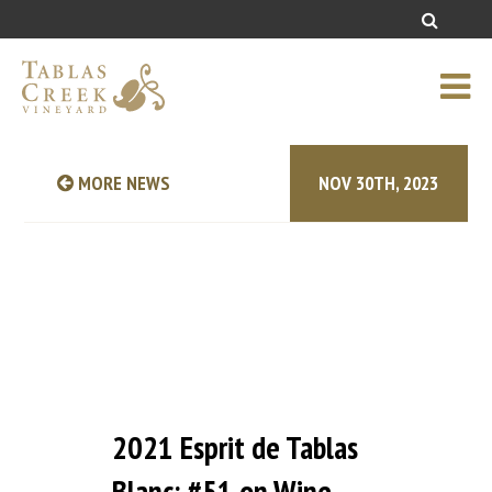
MORE NEWS
NOV 30TH, 2023
2021 Esprit de Tablas
Blanc: #51 on Wine