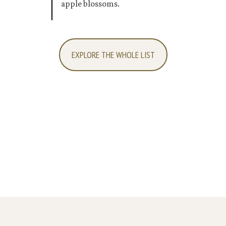
apple blossoms.
EXPLORE THE WHOLE LIST