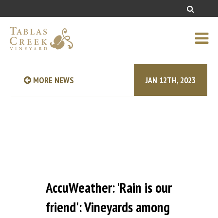
MORE NEWS
JAN 12TH, 2023
AccuWeather: 'Rain is our
friend': Vineyards among