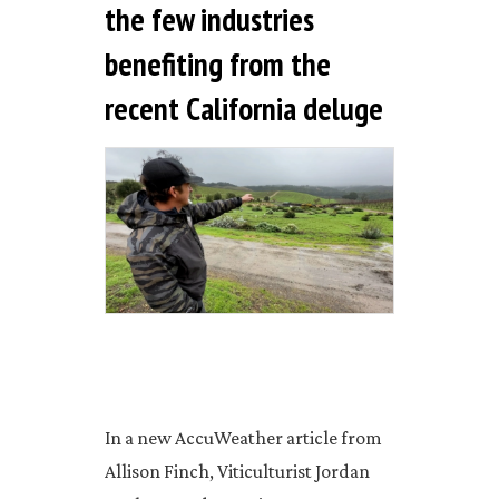
the few industries
benefiting from the
recent California deluge
In a new AccuWeather article from
Allison Finch, Viticulturist Jordan