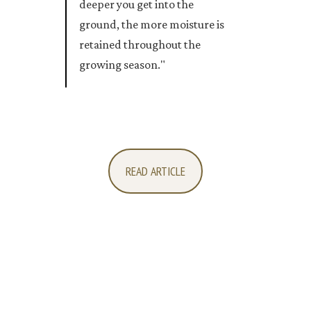
deeper you get into the
ground, the more moisture is
retained throughout the
growing season."
READ ARTICLE