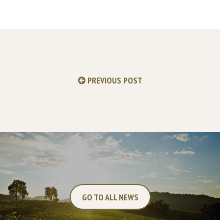
PREVIOUS POST
GO TO ALL NEWS