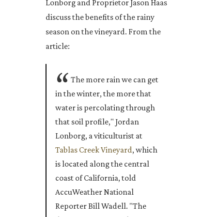
Lonborg and Proprietor Jason Haas
discuss the benefits of the rainy
season on the vineyard. From the
article:
The more rain we can get
in the winter, the more that
water is percolating through
that soil profile," Jordan
Lonborg, a viticulturist at
Tablas Creek Vineyard
, which
is located along the central
coast of California, told
AccuWeather National
Reporter Bill Wadell. "The