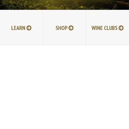
LEARN
SHOP
WINE CLUBS
NEXT POST
TABLAS CREEK VINEYARD
9339 Adelaida Road, Paso Robles, CA 93446
805.237.1231
Phone: