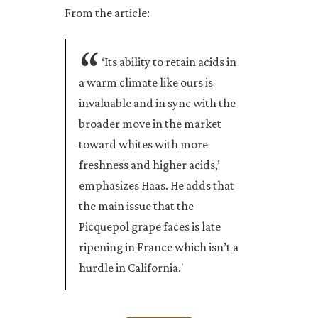
From the article:
‘Its ability to retain acids in
a warm climate like ours is
invaluable and in sync with the
broader move in the market
toward whites with more
freshness and higher acids,’
emphasizes Haas. He adds that
the main issue that the
Picquepol grape faces is late
ripening in France which isn’t a
hurdle in California.'