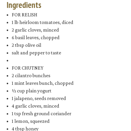
Ingredients
FOR RELISH
1 lb heirloom tomatoes, diced
2 garlic cloves, minced
6 basil leaves, chopped
2 tbsp olive oil
salt and pepper to taste
FOR CHUTNEY
2 cilantro bunches
1 mint leaves bunch, chopped
½ cup plain yogurt
1 jalapeno, seeds removed
4 garlic cloves, minced
1 tsp fresh ground coriander
1 lemon, squeezed
4 tbsp honey