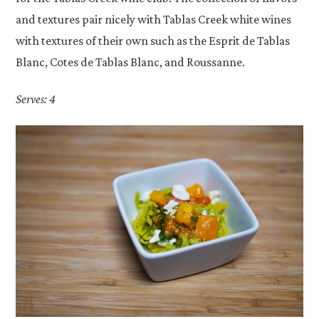
and textures pair nicely with Tablas Creek white wines
with textures of their own such as the Esprit de Tablas
Blanc, Cotes de Tablas Blanc, and Roussanne.
Serves: 4