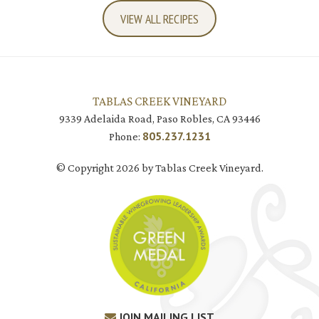
VIEW ALL RECIPES
TABLAS CREEK VINEYARD
9339 Adelaida Road, Paso Robles, CA 93446
805.237.1231
Phone:
© Copyright 2026 by Tablas Creek Vineyard.
JOIN MAILING LIST