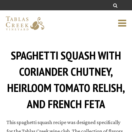
SPAGHETTI SQUASH WITH
CORIANDER CHUTNEY,
HEIRLOOM TOMATO RELISH,
AND FRENCH FETA
This spaghetti squash recipe was designed specifically
for the Tablas Creek wine club. The collection of flavors