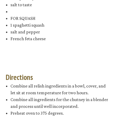
salt to taste
FOR SQUASH
1 spaghetti squash
salt and pepper
French feta cheese
Directions
Combine all relish ingredients in a bowl, cover, and
let sit at room temperature for two hours.
Combine all ingredients for the chutney in a blender
and process until well incorporated.
Preheat oven to 375 degrees.