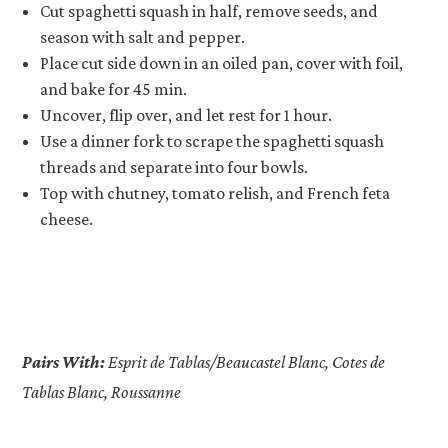
Cut spaghetti squash in half, remove seeds, and
season with salt and pepper.
Place cut side down in an oiled pan, cover with foil,
and bake for 45 min.
Uncover, flip over, and let rest for 1 hour.
Use a dinner fork to scrape the spaghetti squash
threads and separate into four bowls.
Top with chutney, tomato relish, and French feta
cheese.
Pairs With:
Esprit de Tablas/Beaucastel Blanc, Cotes de
Tablas Blanc, Roussanne