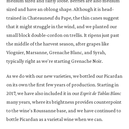
medium sized and fairly loose. Berries are also medium
sized and have an oblong shape. Although it is head-
trained in Chateauneuf du Pape, the thin canes suggest
that it might struggle in the wind, and we planted our
small block double-cordon on trellis. It ripens just past
the middle of the harvest season, after grapes like
Viognier, Marsanne, Grenache Blanc, and Syrah,
typically right as we're starting Grenache Noir.
As we do with our new varieties, we bottled our Picardan
on its own the first few years of production. Starting in
2017, we have also included it in our
Esprit de Tablas Blanc
many years, where its brightness provides counterpoint
to the wine's Roussanne base, and we have continued to
bottle Picardan as a varietal wine when we can.