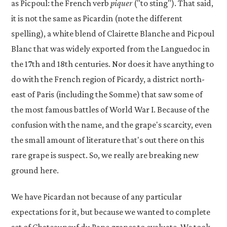
as Picpoul: the French verb
piquer
("to sting"). That said,
it is not the same as Picardin (note the different
spelling), a white blend of Clairette Blanche and Picpoul
Blanc that was widely exported from the Languedoc in
the 17th and 18th centuries. Nor does it have anything to
do with the French region of Picardy, a district north-
east of Paris (including the Somme) that saw some of
the most famous battles of World War I. Because of the
confusion with the name, and the grape's scarcity, even
the small amount of literature that's out there on this
rare grape is suspect. So, we really are breaking new
ground here.
We have Picardan not because of any particular
expectations for it, but because we wanted to complete