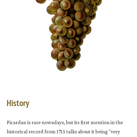
History
Picardan is rare nowadays, but its first mention in the
historical record from 1715 talks about it being "very