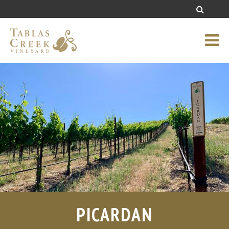
PICARDAN