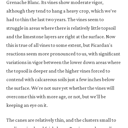
Grenache Blanc. Its vines show moderate vigor,
although they tend to hang a heavy crop, which we've
had to thin the last two years. The vines seem to
struggle in areas where there is relatively little topsoil
and the limestone layers are right at the surface. Now
this is true of all vines to some extent, but Picardan's
reactions seem more pronounced to us, with significant
variations in vigor between the lower down areas where
the topsoil is deeper and the higher vines forced to
contend with calcareous soils just a few inches below
the surface. We're not sure yet whether the vines will
overcome this with more age, or not, but we'll be
keeping an eye on it.
The canes are relatively thin, and the clusters small to