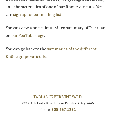
and characteristics of one of our Rhone varietals. You
can
sign up for our mailing list
.
You can view a one-minute video summary of Picardan
on
our YouTube page
.
You can go back to the
summaries of the different
Rhône grape varietals
.
TABLAS CREEK VINEYARD
9339 Adelaida Road, Paso Robles, CA 93446
805.237.1231
Phone: