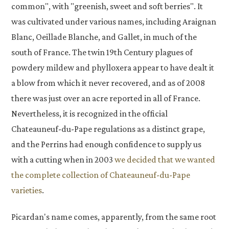
common", with "greenish, sweet and soft berries". It
was cultivated under various names, including Araignan
Blanc, Oeillade Blanche, and Gallet, in much of the
south of France. The twin 19th Century plagues of
powdery mildew and phylloxera appear to have dealt it
a blow from which it never recovered, and as of 2008
there was just over an acre reported in all of France.
Nevertheless, it is recognized in the official
Chateauneuf-du-Pape regulations as a distinct grape,
and the Perrins had enough confidence to supply us
with a cutting when in 2003
we decided that we wanted
the complete collection of Chateauneuf-du-Pape
varieties
.
Picardan's name comes, apparently, from the same root