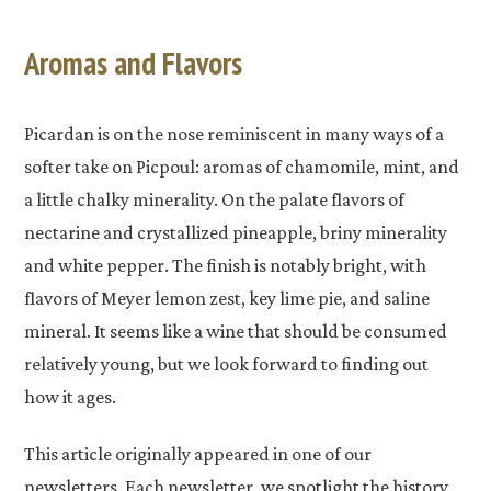
Aromas and Flavors
Picardan is on the nose reminiscent in many ways of a
softer take on Picpoul: aromas of chamomile, mint, and
a little chalky minerality. On the palate flavors of
nectarine and crystallized pineapple, briny minerality
and white pepper. The finish is notably bright, with
flavors of Meyer lemon zest, key lime pie, and saline
mineral. It seems like a wine that should be consumed
relatively young, but we look forward to finding out
how it ages.
This article originally appeared in one of our
newsletters. Each newsletter, we spotlight the history