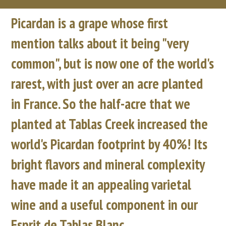
Picardan is a grape whose first
mention talks about it being "very
common", but is now one of the world's
rarest, with just over an acre planted
in France. So the half-acre that we
planted at Tablas Creek increased the
world's Picardan footprint by 40%! Its
bright flavors and mineral complexity
have made it an appealing varietal
wine and a useful component in our
Esprit de Tablas Blanc.