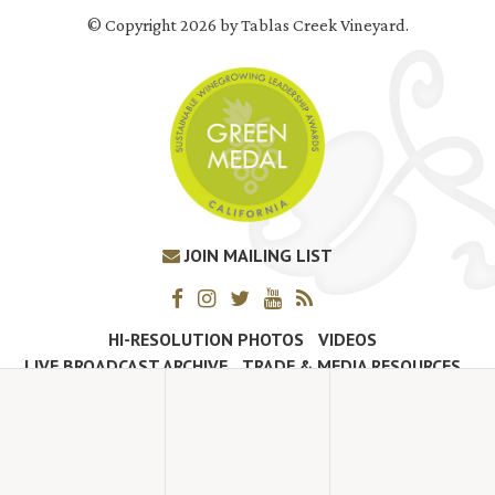
© Copyright 2026 by Tablas Creek Vineyard.
JOIN MAILING LIST
HI-RESOLUTION PHOTOS
VIDEOS
LIVE BROADCAST ARCHIVE
TRADE & MEDIA RESOURCES
JOBS
TIMELINE
POLICIES
ACCESSIBILITY STATEMENT
CONTACT
VISITING EXPERIENCE FAQ