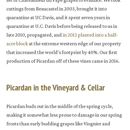
set of Chateauneuf du Pape grapes to evaluate. We took
cuttings from Beaucastel in 2003, brought it into
quarantine at UC Davis, and it spent seven years in
quarantine at U.C. Davis before being released to us in
late 2010, propagated, and
in 2013 planted into a half-
acre block
at the extreme western edge of our property
that increased the world's footprint by 40%. Our first
production of Picardan off of these vines came in 2016.
Picardan in the Vineyard & Cellar
Picardan buds out in the middle of the spring cycle,
making it somewhat less prone to damage in our spring
frosts than early budding grapes like Viognier and