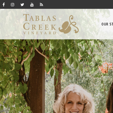
OUR S