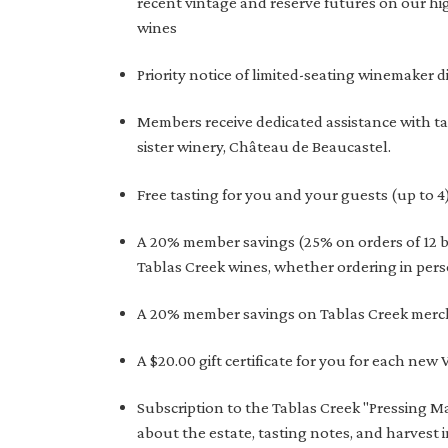
recent vintage and reserve futures on our hi
wines
Priority notice of limited-seating winemaker d
Members receive dedicated assistance with t
sister winery, Château de Beaucastel.
Free tasting for you and your guests (up to 4
A 20% member savings (25% on orders of 12 bo
Tablas Creek wines, whether ordering in pers
A 20% member savings on Tablas Creek merc
A $20.00 gift certificate for you for each new
Subscription to the Tablas Creek "Pressing Ma
about the estate, tasting notes, and harvest 