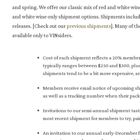
and spring. We offer our classic mix of red and white wine
and white wine only shipment options. Shipments includ
releases. [Check out our
previous shipments
]. Many of th
available only to VINsiders.
Cost of each shipment reflects a 20% member sa
typically ranges between $250 and $300, plus
shipments tend to be a bit more expensive, an
Members receive email notice of upcoming sh
as well as a tracking number when their pac
Invitations to our semi-annual shipment tast
most recent shipment for members to try, pai
An invitation to our annual early-December 