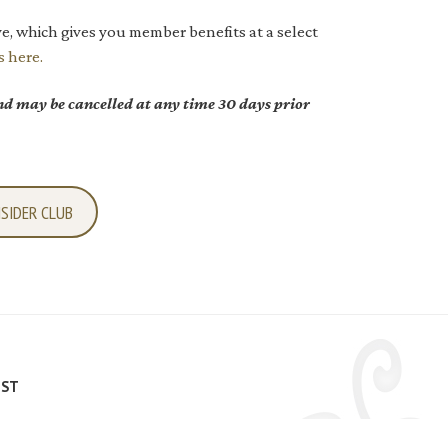
e, which gives you member benefits at a select
s here.
d may be cancelled at any time 30 days prior
NSIDER CLUB
IST