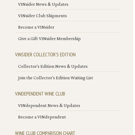
VINsider News & Updates
VINsider Club Shipments
Become a VINsider
Give a Gift VINsider Membership
VINSIDER COLLECTOR'S EDITION
Collector's Edition News & Updates
Join the Collector's Edition Waiting List
VINDEPENDENT WINE CLUB
VINdependent News & Updates
Become a VINdependent
WINE CLUB COMPARISON CHART