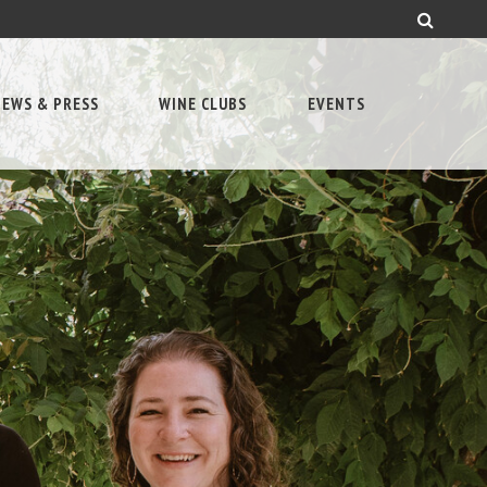
EWS & PRESS
WINE CLUBS
EVENTS