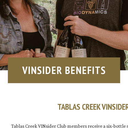
VINSIDER BENEFITS
TABLAS CREEK VINSIDE
Tablas Creek VINsider Club members receive a six-bottle 