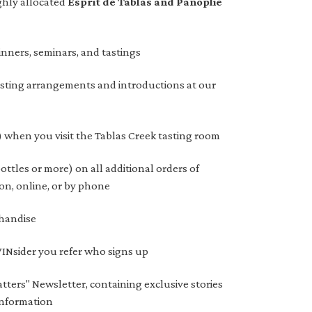
ghly allocated
Esprit de Tablas and Panoplie
inners, seminars, and tastings
asting arrangements and introductions at our
) when you visit the Tablas Creek tasting room
ttles or more) on all additional orders of
on, online, or by phone
handise
 VINsider you refer who signs up
tters" Newsletter, containing exclusive stories
information