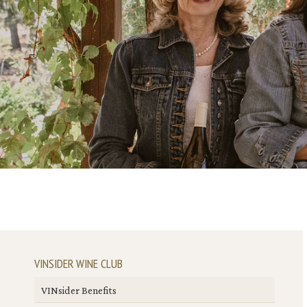
VINSIDER WINE CLUB
VINsider Benefits