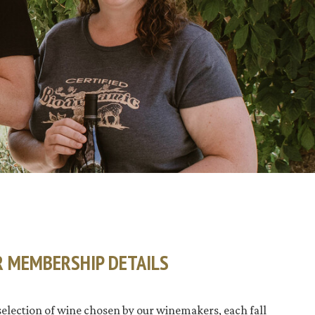
R MEMBERSHIP DETAILS
selection of wine chosen by our winemakers, each fall