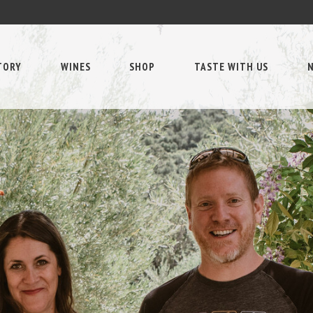
TORY
WINES
SHOP
TASTE WITH US
N