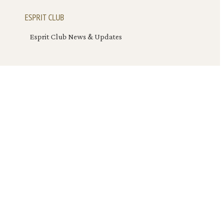
ESPRIT CLUB
Esprit Club News & Updates