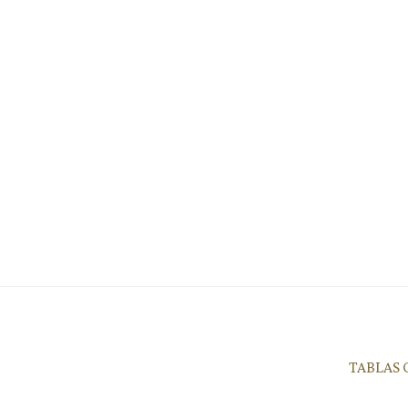
TABLAS 
9339 Adelaida Road, Pas