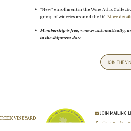
*New* enrollment in the Wine Atlas Collectiv
group of wineries around the US.
More detail
Membership is free, renews automatically, an
to the shipment date
JOIN THE VI
JOIN MAILING L
CREEK VINEYARD
o Robles, CA 93446