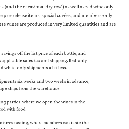
s (and the occasional dry rosé) as well as red wine only
e pre-release items, special cuvées, and members-only
ese wines are produced in very limited quantities and are
vings off the list price of each bottle, and
 applicable sales tax and shipping. Red-only
d white-only shipments a bit less.
ipments six weeks and two weeks in advance,
kage ships from the warehouse
ing parties, where we open the wines in the
red with food.
futures tasting, where members can taste the