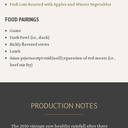
Pork Loin Roasted with Apples and Winter Vegetables
FOOD PAIRINGS
Game
Dark Fowl (i.e., duck)
Richly flavored stews
Lamb
Asian prjavascript:void(null);eparation of red meats (i.e.,
beef stir fry)
PRODUCTION NOTES
The 2010 vintage saw healthy rainfall after three