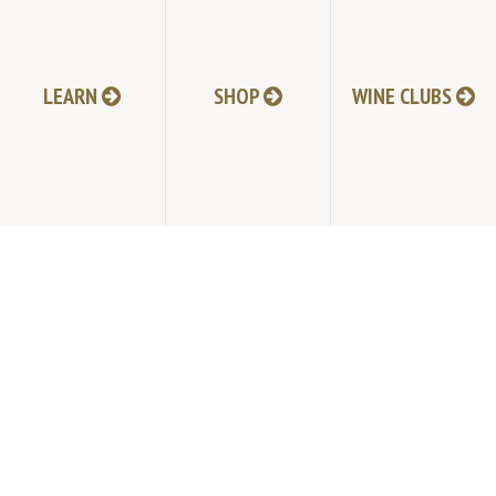
JOIN MAILING LIST
LEARN
SHOP
WINE CLUBS
HI-RESOLUTION PHOTOS
VIDEOS
LIVE BROADCAST ARCHIVE
TRADE & MEDIA RESOURCES
JOBS
TIMELINE
POLICIES
ACCESSIBILITY STATEMENT
CONTACT
VISITING EXPERIENCE FAQ