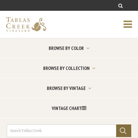
BROWSE BY COLOR
BROWSE BY COLLECTION
BROWSE BY VINTAGE
VINTAGE CHART