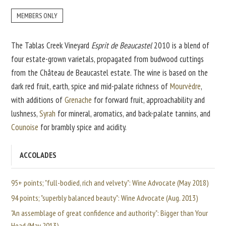
MEMBERS ONLY
The Tablas Creek Vineyard
Esprit de Beaucastel
2010 is a blend of
four estate-grown varietals, propagated from budwood cuttings
from the Château de Beaucastel estate. The wine is based on the
dark red fruit, earth, spice and mid-palate richness of
Mourvèdre
,
with additions of
Grenache
for forward fruit, approachability and
lushness,
Syrah
for mineral, aromatics, and back-palate tannins, and
Counoise
for brambly spice and acidity.
ACCOLADES
95+ points; "full-bodied, rich and velvety": Wine Advocate (May 2018)
94 points; "superbly balanced beauty": Wine Advocate (Aug. 2013)
"An assemblage of great confidence and authority": Bigger than Your
Head (May 2013)