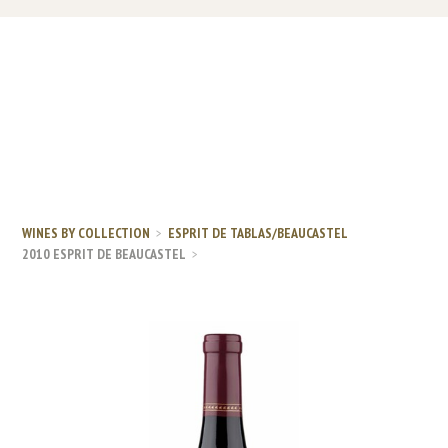
WINES BY COLLECTION
ESPRIT DE TABLAS/BEAUCASTEL
2010 ESPRIT DE BEAUCASTEL