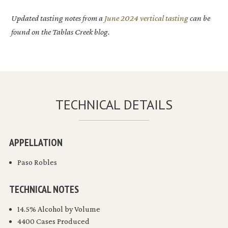
Updated tasting notes from a
June 2024 vertical tasting
can be
found on the Tablas Creek blog.
TECHNICAL DETAILS
APPELLATION
Paso Robles
TECHNICAL NOTES
14.5% Alcohol by Volume
4400 Cases Produced