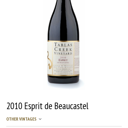
2010 Esprit de Beaucastel
OTHER VINTAGES