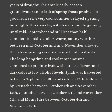
years of drought. The ample early-season
groundwater and a lack of spring frosts produced a
good fruit set. A very cool summer delayed ripening
by roughly three weeks, with harvest not beginning
until mid-September and still less than half
complete in mid-October. Warm, sunny weather
between mid-October and mid-November allowed
the later-ripening varieties to reach full maturity.
The long hangtime and cool temperatures
combined to produce fruit with intense flavors and
dark color at low alcohol levels. Syrah was harvested
between September 28th and October 13th, followed
by Grenache between October 4th and November
13th, Counoise between October 17th and November
6th, and Mourvèdre between October 4th and
November 18th.