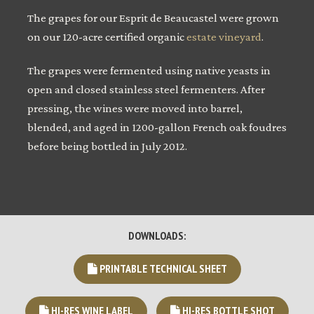
The grapes for our Esprit de Beaucastel were grown
on our 120-acre certified organic
estate vineyard
.
The grapes were fermented using native yeasts in
open and closed stainless steel fermenters. After
pressing, the wines were moved into barrel,
blended, and aged in 1200-gallon French oak foudres
before being bottled in July 2012.
DOWNLOADS:
PRINTABLE TECHNICAL SHEET
HI-RES WINE LABEL
HI-RES BOTTLE SHOT