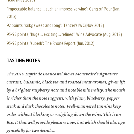
"Impeccable balance ... such an impressive wine": Gang of Pour (Jan.
2013)
92 points; "silky, sweet and long": Tanzer's IWC (Nov. 2012)
93-95 points; "huge ... exciting ... refined": Wine Advocate (Aug. 2012)
93-95 points; "superb": The Rhone Report (Jun. 2012)
TASTING NOTES
The 2010
Esprit de Beaucastel
shows Mourvedre's signature
currant, balsamic, black tea and roasted meat aromas, given lift
by a brighter raspberry note and notable minerality. The mouth
is richer than the nose suggests, with plum, blueberry, pepper
steak and dark chocoloate notes. Well-mannered tannins keep
order without blocking or weighing down the wine. This is an
Esprit that will provide pleasure now, but which should also age
gracefully for two decades.