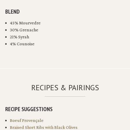
BLEND
45% Mourvedre
30% Grenache
21% Syrah
4% Counoise
RECIPES & PAIRINGS
RECIPE SUGGESTIONS
Boeuf Provençale
Braised Short Ribs with Black Olives