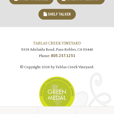
SHELF TALKER
TABLAS CREEK VINEYARD
9339 Adelaida Road, Paso Robles, CA 93446
805.237.1231
Phone:
© Copyright 2026 by Tablas Creek Vineyard.