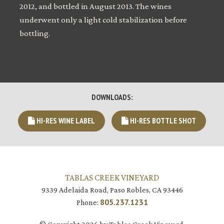
2012, and bottled in August 2013. The wines
underwent only a light cold stabilization before
bottling.
DOWNLOADS:
HI-RES WINE LABEL
HI-RES BOTTLE SHOT
TABLAS CREEK VINEYARD
9339 Adelaida Road, Paso Robles, CA 93446
805.237.1231
Phone: