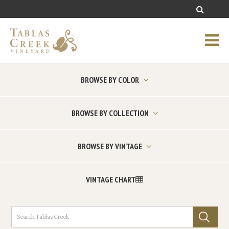
BROWSE BY COLOR
BROWSE BY COLLECTION
BROWSE BY VINTAGE
VINTAGE CHART