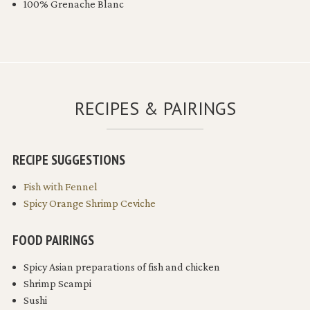
100% Grenache Blanc
RECIPES & PAIRINGS
RECIPE SUGGESTIONS
Fish with Fennel
Spicy Orange Shrimp Ceviche
FOOD PAIRINGS
Spicy Asian preparations of fish and chicken
Shrimp Scampi
Sushi