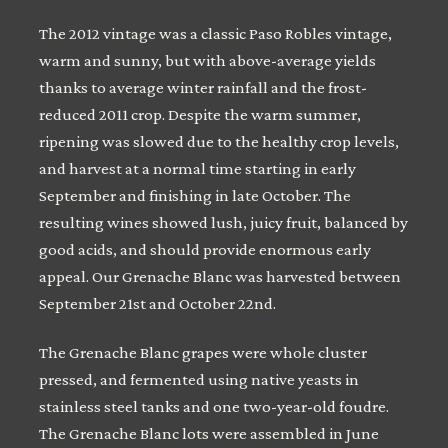
The 2012 vintage was a classic Paso Robles vintage,
warm and sunny, but with above-average yields
thanks to average winter rainfall and the frost-
reduced 2011 crop. Despite the warm summer,
ripening was slowed due to the healthy crop levels,
and harvest at a normal time starting in early
September and finishing in late October. The
resulting wines showed lush, juicy fruit, balanced by
good acids, and should provide enormous early
appeal. Our Grenache Blanc was harvested between
September 21st and October 22nd.
The Grenache Blanc grapes were whole cluster
pressed, and fermented using native yeasts in
stainless steel tanks and one two-year-old foudre.
The Grenache Blanc lots were assembled in June