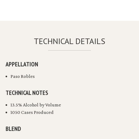
TECHNICAL DETAILS
APPELLATION
Paso Robles
TECHNICAL NOTES
13.5% Alcohol by Volume
1050 Cases Produced
BLEND