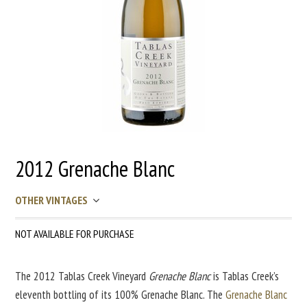
2012 Grenache Blanc
OTHER VINTAGES
NOT AVAILABLE FOR PURCHASE
The 2012 Tablas Creek Vineyard
Grenache Blanc
is Tablas Creek’s
eleventh bottling of its 100% Grenache Blanc. The
Grenache Blanc