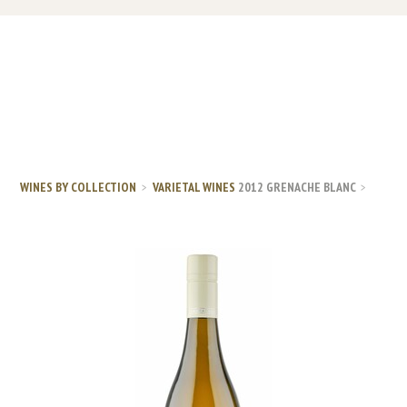
WINES BY COLLECTION
VARIETAL WINES
2012 GRENACHE BLANC