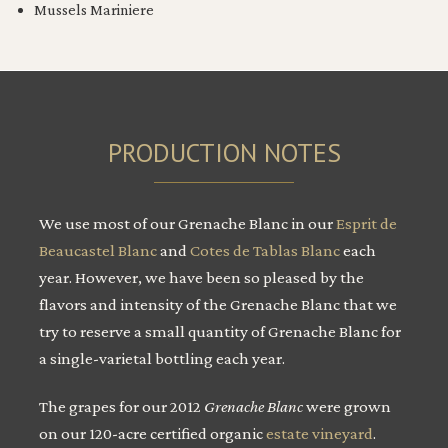
Mussels Mariniere
PRODUCTION NOTES
We use most of our Grenache Blanc in our
Esprit de
Beaucastel Blanc
and
Cotes de Tablas Blanc
each
year. However, we have been so pleased by the
flavors and intensity of the Grenache Blanc that we
try to reserve a small quantity of Grenache Blanc for
a single-varietal bottling each year.
The grapes for our 2012
Grenache Blanc
were grown
on our 120-acre certified organic
estate vineyard
.