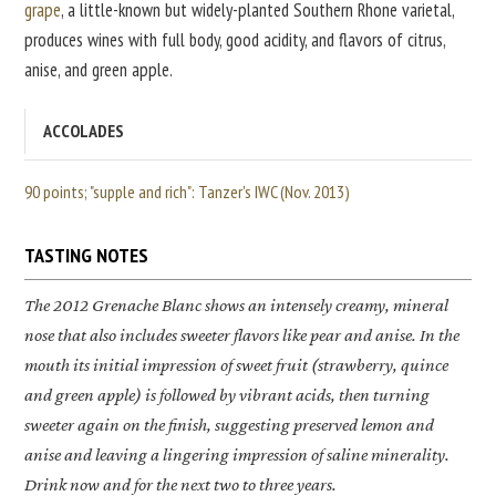
grape
, a little-known but widely-planted Southern Rhone varietal,
produces wines with full body, good acidity, and flavors of citrus,
anise, and green apple.
ACCOLADES
90 points; "supple and rich": Tanzer's IWC (Nov. 2013)
TASTING NOTES
The 2012
Grenache Blanc
shows an intensely creamy, mineral
nose that also includes sweeter flavors like pear and anise. In the
mouth its initial impression of sweet fruit (strawberry, quince
and green apple) is followed by vibrant acids, then turning
sweeter again on the finish, suggesting preserved lemon and
anise and leaving a lingering impression of saline minerality.
Drink now and for the next two to three years.