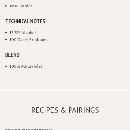
Paso Robles
TECHNICAL NOTES
13.5% Alcohol
100 Cases Produced
BLEND
100% Mourvedre
RECIPES & PAIRINGS