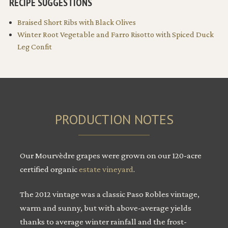
RECIPE SUGGESTIONS
Braised Short Ribs with Black Olives
Winter Root Vegetable and Farro Risotto with Spiced Duck
Leg Confit
PRODUCTION NOTES
Our Mourvèdre grapes were grown on our 120-acre
certified organic
estate vineyard
.
The 2012 vintage was a classic Paso Robles vintage,
warm and sunny, but with above-average yields
thanks to average winter rainfall and the frost-