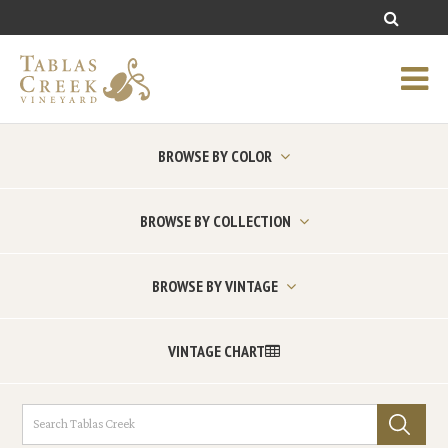
BROWSE BY COLOR
BROWSE BY COLLECTION
BROWSE BY VINTAGE
VINTAGE CHART