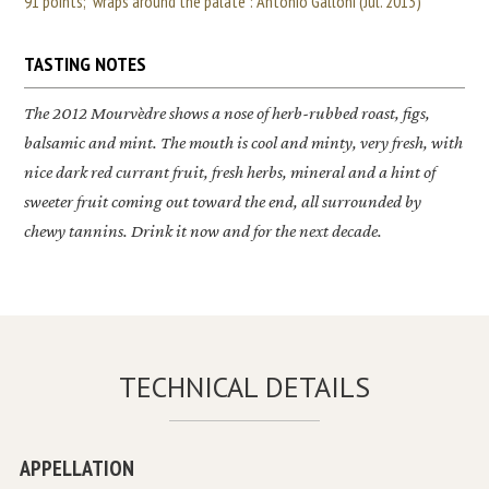
91 points; "wraps around the palate": Antonio Galloni (Jul. 2013)
TASTING NOTES
The 2012
Mourvèdre
shows a nose of herb-rubbed roast, figs,
balsamic and mint. The mouth is cool and minty, very fresh, with
nice dark red currant fruit, fresh herbs, mineral and a hint of
sweeter fruit coming out toward the end, all surrounded by
chewy tannins. Drink it now and for the next decade.
TECHNICAL DETAILS
APPELLATION