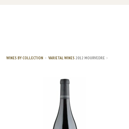
WINES BY COLLECTION
VARIETAL WINES
2012 MOURVEDRE