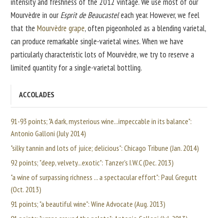
intensity and freshness of the 2012 vintage. We use most of our
Mourvèdre in our
Esprit de Beaucastel
each year. However, we feel
that the
Mourvèdre grape
, often pigeonholed as a blending varietal,
can produce remarkable single-varietal wines. When we have
particularly characteristic lots of Mourvèdre, we try to reserve a
limited quantity for a single-varietal bottling.
ACCOLADES
91-93 points; "A dark, mysterious wine...impeccable in its balance":
Antonio Galloni (July 2014)
"silky tannin and lots of juice; delicious": Chicago Tribune (Jan. 2014)
92 points; "deep, velvety...exotic": Tanzer's I.W.C (Dec. 2013)
"a wine of surpassing richness ... a spectacular effort": Paul Gregutt
(Oct. 2013)
91 points; "a beautiful wine": Wine Advocate (Aug. 2013)