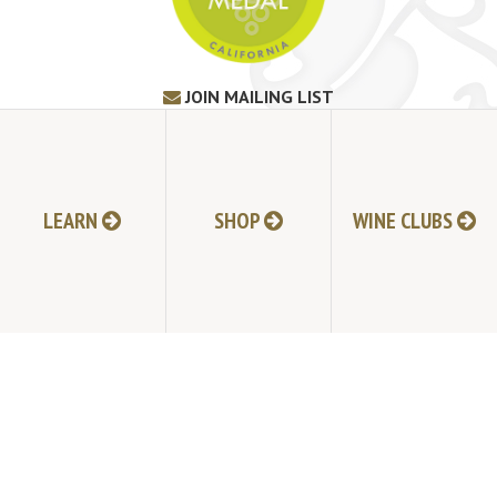
JOIN MAILING LIST
HI-RESOLUTION PHOTOS
VIDEOS
LIVE BROADCAST ARCHIVE
TRADE & MEDIA RESOURCES
LEARN
SHOP
WINE CLUBS
JOBS
TIMELINE
POLICIES
ACCESSIBILITY STATEMENT
CONTACT
VISITING EXPERIENCE FAQ