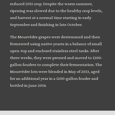
reduced 2011 crop. Despite the warm summer,
ripening was slowed due to the healthy crop levels,
and harvest at a normal time starting in early
September and finishing in late October.
The Mourvèdre grapes were destemmed and then
fermented using native yeasts in a balance of small
open-top and enclosed stainless steel tanks. After
three weeks, they were pressed and moved to 1200-
gallon foudres to complete their fermentation. The
Mourvèdre lots were blended in May of 2013, aged
for an additional year in a 1200-gallon foudre and
bottled in June 2014.