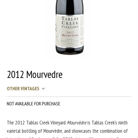
2012 Mourvedre
OTHER VINTAGES
NOT AVAILABLE FOR PURCHASE
The 2012 Tablas Creek Vineyard
Mourvèdre
is Tablas Creek’s ninth
varietal bottling of Mourvèdre, and showcases the combination of