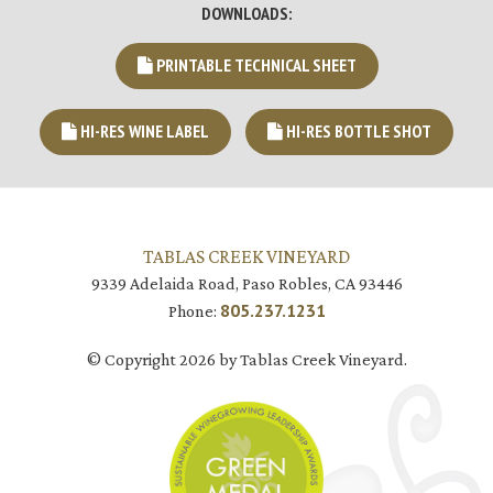
DOWNLOADS:
PRINTABLE TECHNICAL SHEET
HI-RES WINE LABEL
HI-RES BOTTLE SHOT
TABLAS CREEK VINEYARD
9339 Adelaida Road, Paso Robles, CA 93446
805.237.1231
Phone:
© Copyright 2026 by Tablas Creek Vineyard.