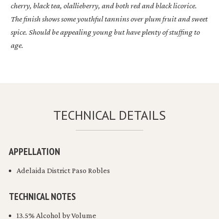
cherry, black tea, olallieberry, and both red and black licorice.
The finish shows some youthful tannins over plum fruit and sweet
spice. Should be appealing young but have plenty of stuffing to
age.
TECHNICAL DETAILS
APPELLATION
Adelaida District Paso Robles
TECHNICAL NOTES
13.5% Alcohol by Volume