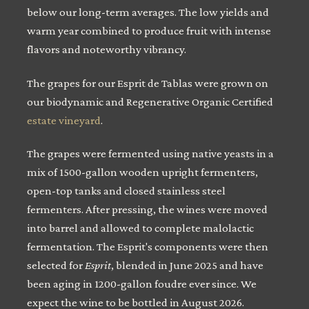
below our long-term averages. The low yields and
warm year combined to produce fruit with intense
flavors and noteworthy vibrancy.
The grapes for our Esprit de Tablas were grown on
our biodynamic and Regenerative Organic Certified
estate vineyard
.
The grapes were fermented using native yeasts in a
mix of 1500-gallon wooden upright fermenters,
open-top tanks and closed stainless steel
fermenters. After pressing, the wines were moved
into barrel and allowed to complete malolactic
fermentation. The Esprit's components were then
selected for
Esprit
, blended in June 2025 and have
been aging in 1200-gallon foudre ever since. We
expect the wine to be bottled in August 2026.