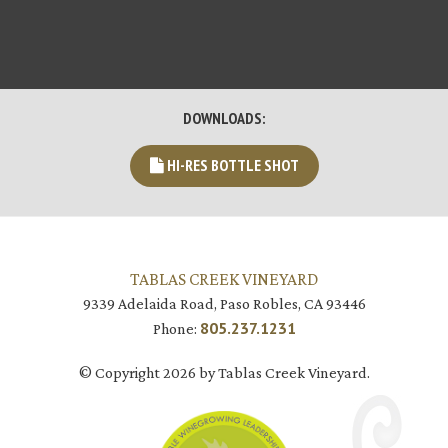
DOWNLOADS:
HI-RES BOTTLE SHOT
TABLAS CREEK VINEYARD
9339 Adelaida Road, Paso Robles, CA 93446
805.237.1231
Phone:
© Copyright 2026 by Tablas Creek Vineyard.