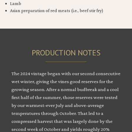
Lamb
Asian preparation of red meats (i.e., beef stir fry)
PRODUCTION NOTES
The 2024 vintage began with our second consecutive
wet winter, giving the vines good reserves for the
growing season. After a normal budbreak and a cool
first half of the summer, those reserves were tested
by our warmest-ever July and above-average
temperatures through October. That led to a
compressed harvest that was largely done by the
second week of October and yields roughly 20%