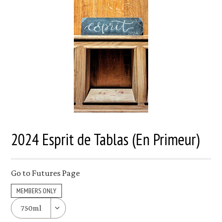
2024 Esprit de Tablas (En Primeur)
Go to Futures Page
MEMBERS ONLY
750ml