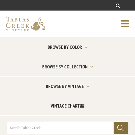
BROWSE BY COLOR
BROWSE BY COLLECTION
BROWSE BY VINTAGE
VINTAGE CHART