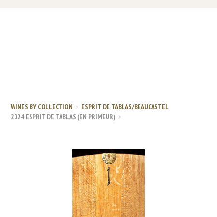
WINES BY COLLECTION
ESPRIT DE TABLAS/BEAUCASTEL
2024 ESPRIT DE TABLAS (EN PRIMEUR)