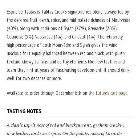
Esprit de Tablas is Tablas Creek's signature red blend, always led by
the dark red fruit, earth, spice, and mid-palate richness of Mourvèdre
(40%), along with additions of Syrah (27%), Grenache (20%),
Counoise (5%), Vaccarèse (4%), and Cinsaut (4%). The relatively
high percentage of both Mourvèdre and Syrah gives the wine
luscious fruit equally balanced between red and black, with plush
texture, chewy tannins, and earthy elements like new leather and
loam that hint at years of fascinating development. It should drink
well for two decades or more.
Available to order through December 6th on the
futures cart page
.
TASTING NOTES
A classic
Esprit
nose of red and blackcurrant, graham cracker,
new leather, and sweet spice. On the palate, notes of Luxardo