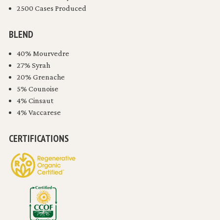
2500 Cases Produced
BLEND
40% Mourvedre
27% Syrah
20% Grenache
5% Counoise
4% Cinsaut
4% Vaccarese
CERTIFICATIONS