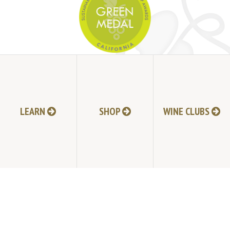
JOIN MAILING LIST
HI-RESOLUTION PHOTOS
VIDEOS
LEARN
SHOP
WINE CLUBS
LIVE BROADCAST ARCHIVE
TRADE & MEDIA RESOURCES
JOBS
TIMELINE
POLICIES
ACCESSIBILITY STATEMENT
CONTACT
VISITING EXPERIENCE FAQ