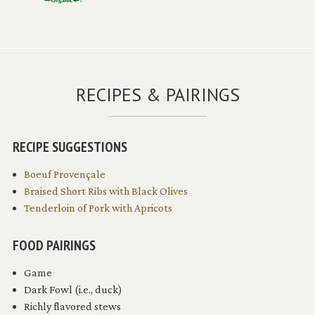
RECIPES & PAIRINGS
RECIPE SUGGESTIONS
Boeuf Provençale
Braised Short Ribs with Black Olives
Tenderloin of Pork with Apricots
FOOD PAIRINGS
Game
Dark Fowl (i.e., duck)
Richly flavored stews