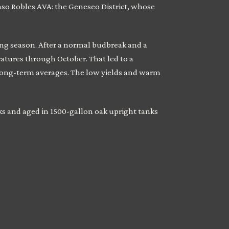
Paso Robles AVA: the Geneseo District, whose
ing season. After a normal budbreak and a
atures through October. That led to a
long-term averages. The low yields and warm
ks and aged in 1500-gallon oak upright tanks