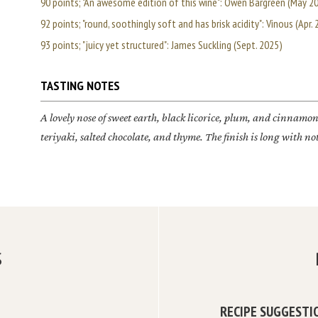
90 points; "An awesome edition of this wine": Owen Bargreen (May 2
92 points; "round, soothingly soft and has brisk acidity": Vinous (Apr.
93 points; "juicy yet structured": James Suckling (Sept. 2025)
TASTING NOTES
A lovely nose of sweet earth, black licorice, plum, and cinnamon 
teriyaki, salted chocolate, and thyme. The finish is long with n
S
RECIPE SUGGESTI