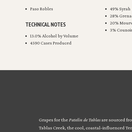
Paso Robles
49% Syrah
28% Grena
20% Mourv
TECHNICAL NOTES
3% Counoi
13.0% Alcohol by Volume
4590 Cases Produced
Grapes for the
Patelin de Tablas
are sourced fro
Tablas Creek, the cool, coastal-influenced T