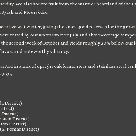
 acidity. We also source fruit from the warmer heartland of the 
nt Syrah and Mourvèdre.
cutive wet winter, giving the vines good reserves for the grow
s were tested by our warmest-ever July and above-average temper
 the second week of October and yields roughly 20% below our 
flavors and noteworthy vibrancy.
nted in a mix of upright oak fermenters and stainless steel tan
y 2025.
a District)
istrict)
District)
laida District)
ton District)
(El Pomar District)