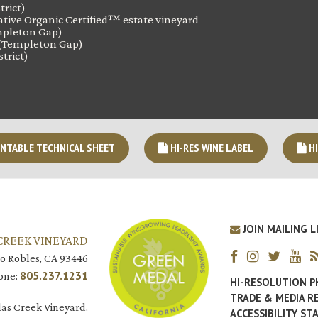
trict)
tive Organic Certified™ estate vineyard
pleton Gap)
(Templeton Gap)
trict)
NTABLE TECHNICAL SHEET
HI-RES WINE LABEL
HI
JOIN MAILING L
CREEK VINEYARD
o Robles, CA 93446
805.237.1231
one:
HI-RESOLUTION 
TRADE & MEDIA R
as Creek Vineyard.
ACCESSIBILITY S