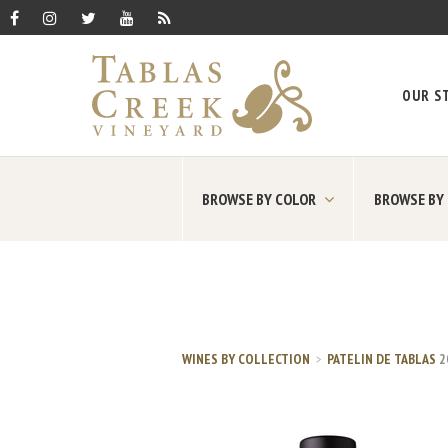
OUR S
BROWSE BY COLOR
BROWSE BY
WINES BY COLLECTION
PATELIN DE TABLAS
2