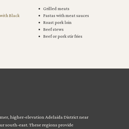
Grilled meats
 with Black
Pastas with meat sauces
Roast pork loin
Beef stews
Beef or pork stir fries
mer, higher-elevation Adelaida District near
our south-east. These regions provide