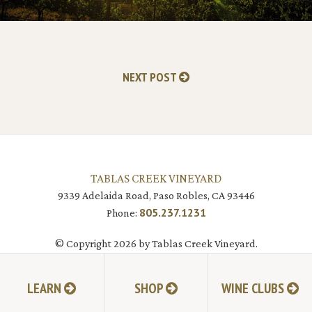
NEXT POST
TABLAS CREEK VINEYARD
9339 Adelaida Road, Paso Robles, CA 93446
805.237.1231
Phone:
© Copyright 2026 by Tablas Creek Vineyard.
LEARN
SHOP
WINE CLUBS