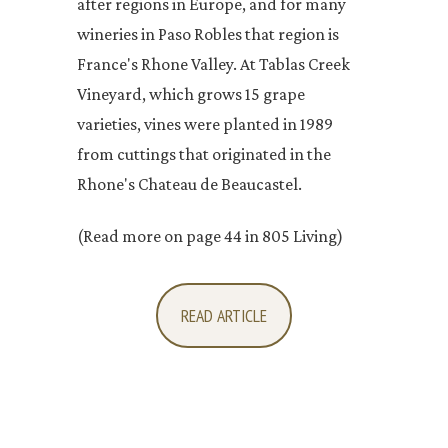
after regions in Europe, and for many
wineries in Paso Robles that region is
France's Rhone Valley. At Tablas Creek
Vineyard, which grows 15 grape
varieties, vines were planted in 1989
from cuttings that originated in the
Rhone's Chateau de Beaucastel.
(Read more on page 44 in 805 Living)
READ ARTICLE