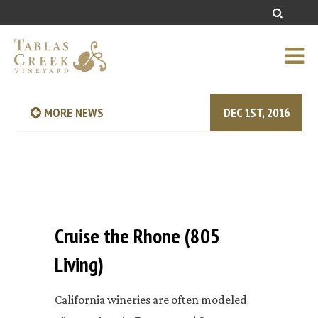
MORE NEWS
DEC 1ST, 2016
Cruise the Rhone (805
Living)
California wineries are often modeled