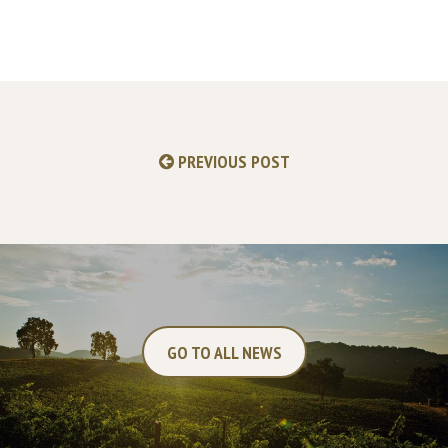
PREVIOUS POST
GO TO ALL NEWS