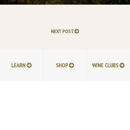
NEXT POST
LEARN
SHOP
WINE CLUBS
TABLAS CREEK VINEYARD
9339 Adelaida Road, Paso Robles, CA 93446
805.237.1231
Phone:
© Copyright 2026 by Tablas Creek Vineyard.