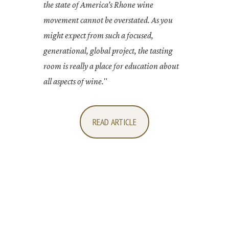
the state of America’s Rhone wine
movement cannot be overstated. As you
might expect from such a focused,
generational, global project, the tasting
room is really a place for education about
all aspects of wine.
"
READ ARTICLE