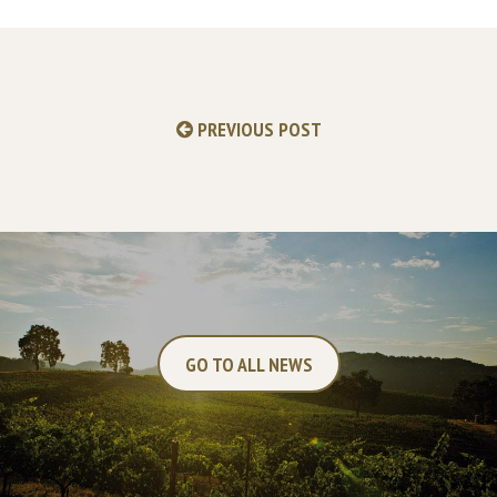
PREVIOUS POST
GO TO ALL NEWS