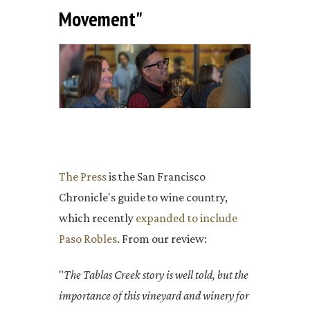
Movement"
The Press
is the San Francisco
Chronicle's guide to wine country,
which recently
expanded to include
Paso Robles
. From our review:
"
The Tablas Creek story is well told, but the
importance of this vineyard and winery for