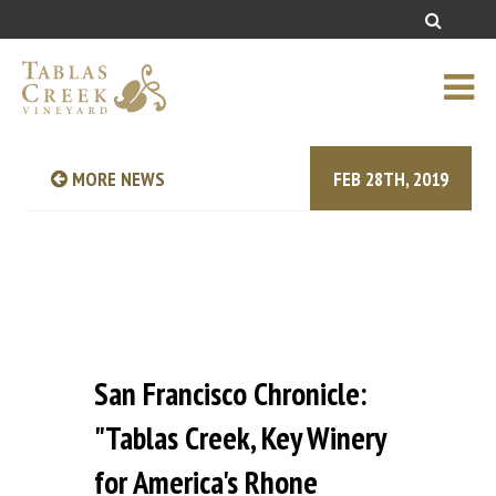
MORE NEWS
FEB 28TH, 2019
San Francisco Chronicle:
"Tablas Creek, Key Winery
for America's Rhone