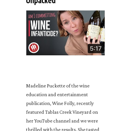
Unpacked"
Madeline Puckette of the wine
education and entertainment
publication, Wine Folly, recently
featured Tablas Creek Vineyard on
her YouTube channel and we were
thrilled with the results. She tasted