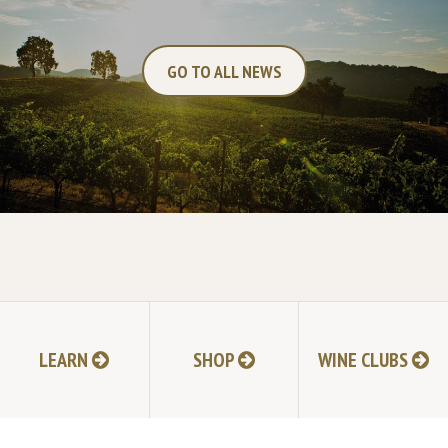
GO TO ALL NEWS
NEXT POST
LEARN
SHOP
WINE CLUBS