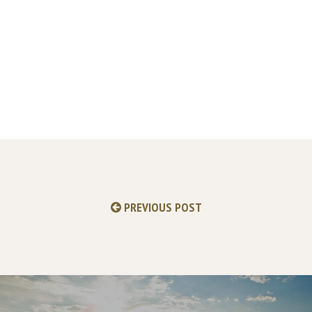
PREVIOUS POST