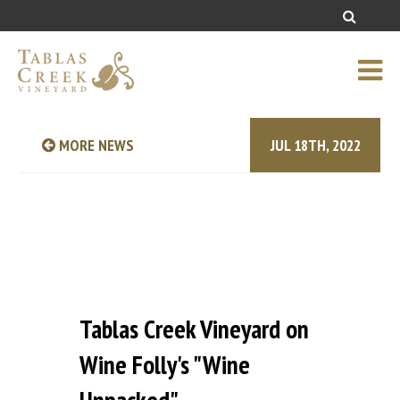
MORE NEWS
JUL 18TH, 2022
Tablas Creek Vineyard on
Wine Folly's "Wine