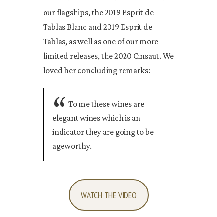
our flagships, the 2019 Esprit de
Tablas Blanc and 2019 Esprit de
Tablas, as well as one of our more
limited releases, the 2020 Cinsaut. We
loved her concluding remarks:
To me these wines are
elegant wines which is an
indicator they are going to be
ageworthy.
WATCH THE VIDEO