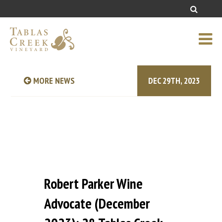
MORE NEWS
DEC 29TH, 2023
Robert Parker Wine
Advocate (December