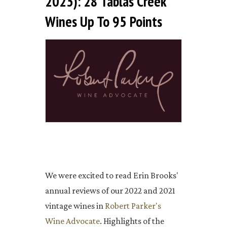
2023): 28 Tablas Creek
Wines Up To 95 Points
We were excited to read Erin Brooks'
annual reviews of our 2022 and 2021
vintage wines in
Robert Parker's
Wine Advocate
. Highlights of the