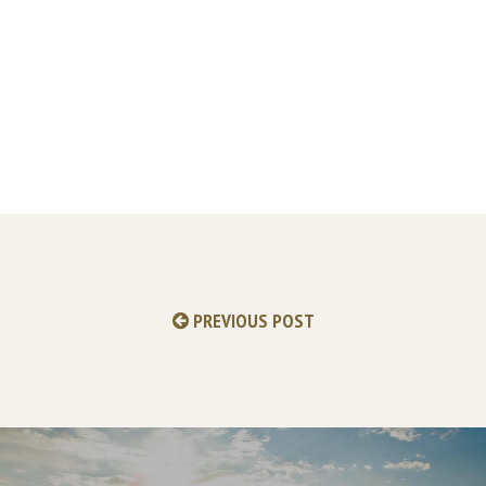
PREVIOUS POST