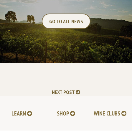
GO TO ALL NEWS
NEXT POST
LEARN
SHOP
WINE CLUBS