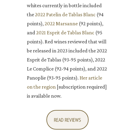
whites currently in bottle included
the
2022 Patelin de Tablas Blanc
(94
points),
2022 Marsanne
(92 points),
and
2021 Esprit de Tablas Blanc
(95
points). Red wines reviewed that will
be released in 2023 included the 2022
Esprit de Tablas (93-95 points), 2022
Le Complice (92-94 points), and 2022
Panoplie (93-95 points).
Her article
on the region
[subscription required]
is available now.
READ REVIEWS