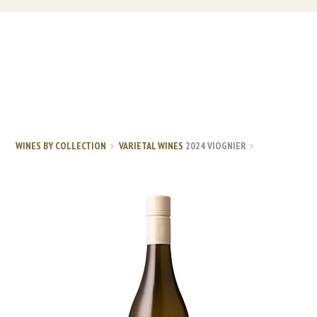
WINES BY COLLECTION
VARIETAL WINES
2024 VIOGNIER