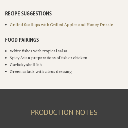
RECIPE SUGGESTIONS
Grilled Scallops with Grilled Apples and Honey Drizzle
FOOD PAIRINGS
White fishes with tropical salsa
Spicy Asian preparations of fish or chicken
Garlicky shellfish
Green salads with citrus dressing
PRODUCTION NOTES