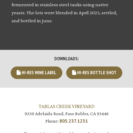
fermented in stainless steel tanks using native
yeasts. The lots were blended in April 2025, settled,
and bottled in June.
DOWNLOADS:
HI-RES WINE LABEL
HI-RES BOTTLE SHOT
TABLAS CREEK VINEYARD
9339 Adelaida Road, Paso Robles, CA 93446
805.237.1231
Phone: