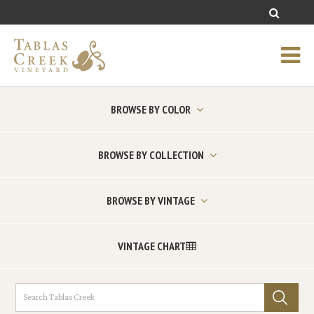
BROWSE BY COLOR
BROWSE BY COLLECTION
BROWSE BY VINTAGE
VINTAGE CHART