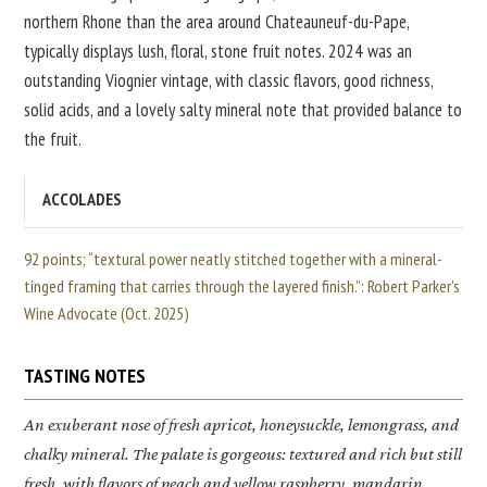
northern Rhone than the area around Chateauneuf-du-Pape,
typically displays lush, floral, stone fruit notes. 2024 was an
outstanding Viognier vintage, with classic flavors, good richness,
solid acids, and a lovely salty mineral note that provided balance to
the fruit.
ACCOLADES
92 points; “textural power neatly stitched together with a mineral-
tinged framing that carries through the layered finish.”: Robert Parker's
Wine Advocate (Oct. 2025)
TASTING NOTES
An exuberant nose of fresh apricot, honeysuckle, lemongrass, and
chalky mineral. The palate is gorgeous: textured and rich but still
fresh, with flavors of peach and yellow raspberry, mandarin,