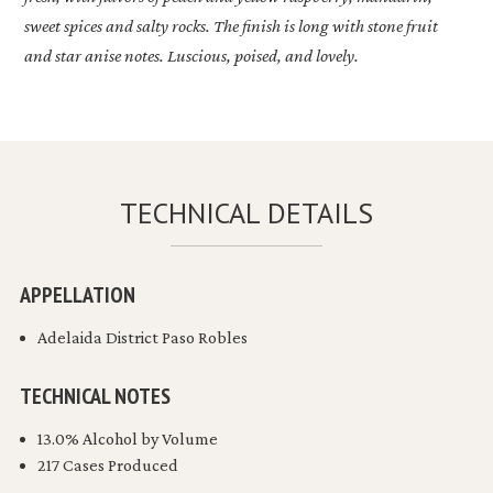
sweet spices and salty rocks. The finish is long with stone fruit
and star anise notes. Luscious, poised, and lovely.
TECHNICAL DETAILS
APPELLATION
Adelaida District Paso Robles
TECHNICAL NOTES
13.0% Alcohol by Volume
217 Cases Produced