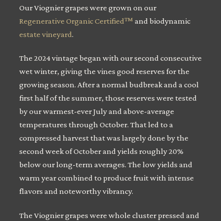
Our Viognier grapes were grown on our
Regenerative Organic Certified™
and biodynamic
estate vineyard
.
The 2024 vintage began with our second consecutive
wet winter, giving the vines good reserves for the
growing season. After a normal budbreak and a cool
first half of the summer, those reserves were tested
by our warmest-ever July and above-average
temperatures through October. That led to a
compressed harvest that was largely done by the
second week of October and yields roughly 20%
below our long-term averages. The low yields and
warm year combined to produce fruit with intense
flavors and noteworthy vibrancy.
The Viognier grapes were whole cluster pressed and