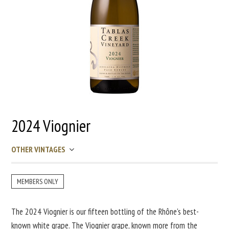
2024 Viognier
OTHER VINTAGES
MEMBERS ONLY
The 2024 Viognier is our fifteen bottling of the Rhône's best-
known white grape. The Viognier grape, known more from the