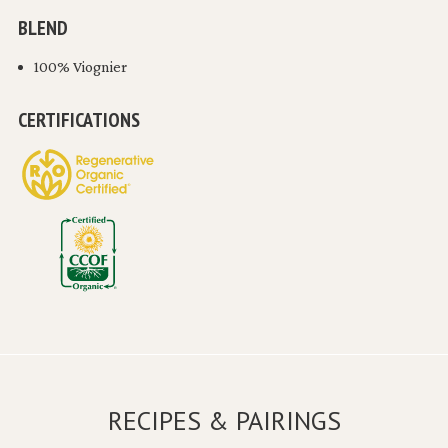
BLEND
100% Viognier
CERTIFICATIONS
RECIPES & PAIRINGS